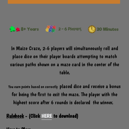
P
R
O
D
U
C
T
In Maize Craze, 2-6 players will simultaneously roll and
place dice on their player boards attempting to match
various paths shown on a maze card in the center of the
table.
placed dice and receive a bonus
You earn points based on correctly
for being the first to exit the maze. The player with the
highest score after 6 rounds is declared the winner.
Rulebook
- (Click
HERE
to download)