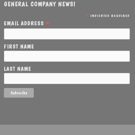
GENERAL COMPANY NEWS!
*
INDICATES REQUIRED
*
EMAIL ADDRESS
FIRST NAME
LAST NAME